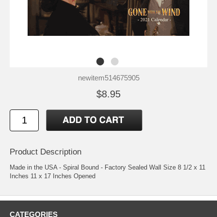
newitem514675905
$8.95
Product Description
Made in the USA - Spiral Bound - Factory Sealed Wall Size 8 1/2 x 11
Inches 11 x 17 Inches Opened
CATEGORIES