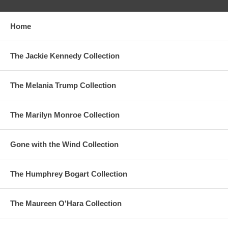
Home
The Jackie Kennedy Collection
The Melania Trump Collection
The Marilyn Monroe Collection
Gone with the Wind Collection
The Humphrey Bogart Collection
The Maureen O'Hara Collection