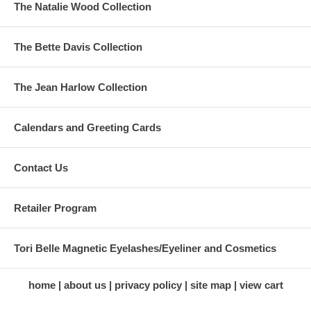
The Natalie Wood Collection
The Bette Davis Collection
The Jean Harlow Collection
Calendars and Greeting Cards
Contact Us
Retailer Program
Tori Belle Magnetic Eyelashes/Eyeliner and Cosmetics
home
about us
privacy policy
site map
view cart