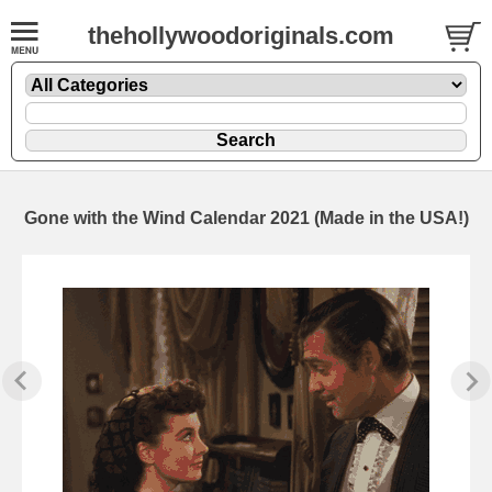
thehollywoodoriginals.com
Gone with the Wind Calendar 2021 (Made in the USA!)