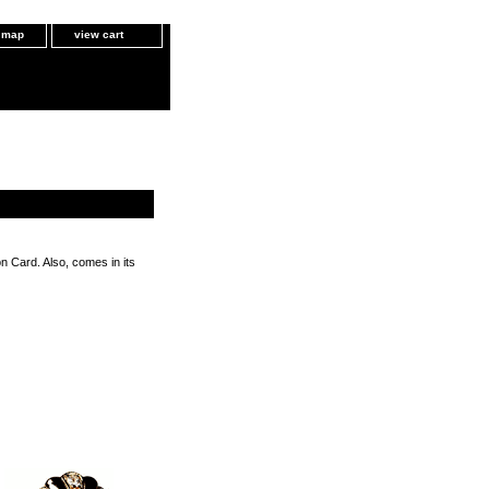
e map
view cart
n Card. Also, comes in its