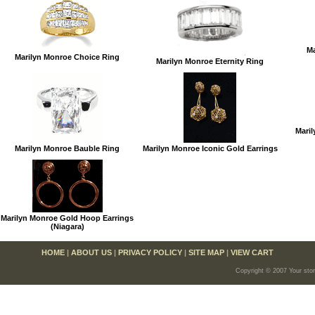
Ma
Marilyn Monroe Choice Ring
Marilyn Monroe Eternity Ring
Maril
Marilyn Monroe Bauble Ring
Marilyn Monroe Iconic Gold Earrings
Marilyn Monroe Gold Hoop Earrings
(Niagara)
HOME
|
ABOUT US
|
PRIVACY POLICY
|
SITE MAP
|
VIEW CART
Copyright © 2007 Your sto