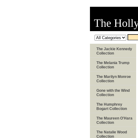
The Holl
The Jackie Kennedy
Collection
The Melania Trump
Collection
The Marilyn Monroe
Collection
Gone with the Wind
Collection
The Humphrey
Bogart Collection
The Maureen O'Hara
Collection
The Natalie Wood
Collection