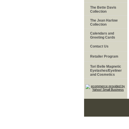
The Bette Davis
Collection
The Jean Harlow
Collection
Calendars and
Greeting Cards
Contact Us
Retailer Program
Tori Belle Magnetic
Eyelashes/Eyeliner
and Cosmetics