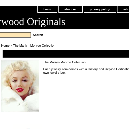
home
about us
privacy policy
sit
ywood Originals
Home
> The Marilyn Monroe Collection
The Marilyn Monroe Collection
The Marilyn Monroe Collection
Each jewelry item comes with a History and Replica Certicatio
own jewelry box.