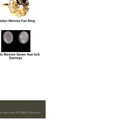
rilyn Monroe Fan Ring
yn Monroe Seven Year Itch
Earrings
re name here All Rights Reserved.