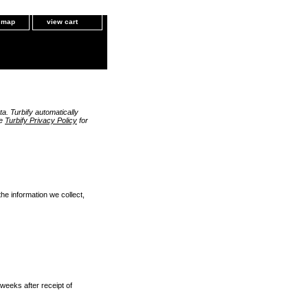
e map
view cart
a. Turbify automatically
he
Turbify Privacy Policy
for
the information we collect,
 weeks after receipt of