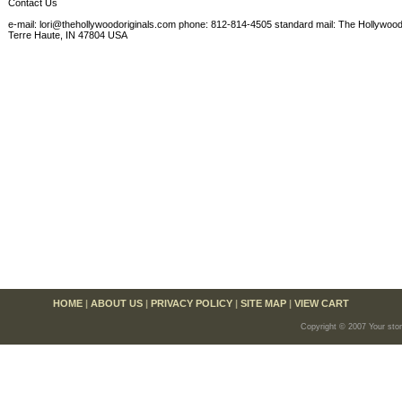
Contact Us
e-mail: lori@thehollywoodoriginals.com phone: 812-814-4505 standard mail: The Hollywood
Terre Haute, IN 47804 USA
HOME
|
ABOUT US
|
PRIVACY POLICY
|
SITE MAP
|
VIEW CART
Copyright © 2007 Your sto