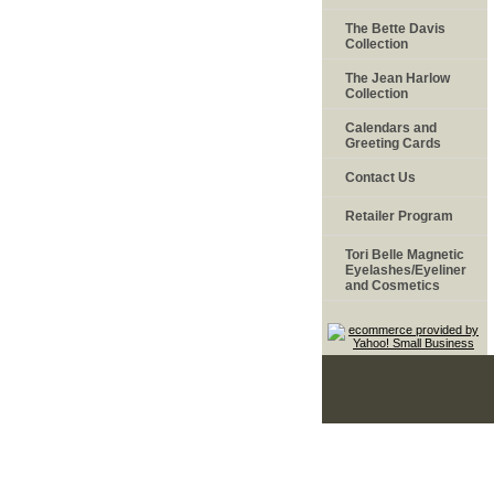
The Bette Davis
Collection
The Jean Harlow
Collection
Calendars and
Greeting Cards
Contact Us
Retailer Program
Tori Belle Magnetic
Eyelashes/Eyeliner
and Cosmetics