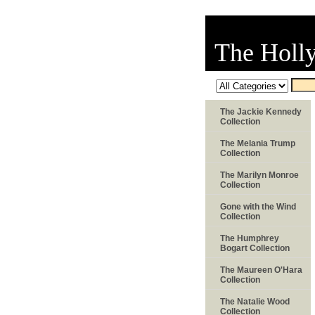
The Holl
The Jackie Kennedy
Collection
The Melania Trump
Collection
The Marilyn Monroe
Collection
Gone with the Wind
Collection
The Humphrey
Bogart Collection
The Maureen O'Hara
Collection
The Natalie Wood
Collection