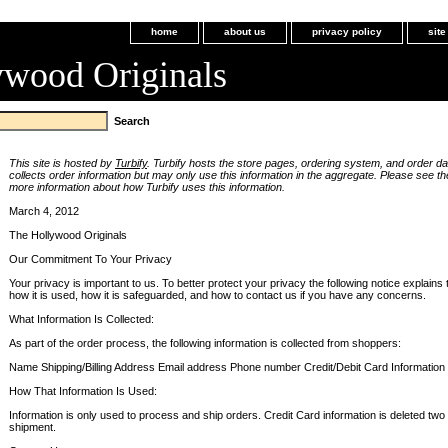
home
about us
privacy policy
sit
ywood Originals
This site is hosted by
Turbify
. Turbify hosts the store pages, ordering system, and order dat
collects order information but may only use this information in the aggregate. Please see t
more information about how Turbify uses this information.
March 4, 2012
The Hollywood Originals
Our Commitment To Your Privacy
Your privacy is important to us. To better protect your privacy the following notice explains 
how it is used, how it is safeguarded, and how to contact us if you have any concerns.
What Information Is Collected:
As part of the order process, the following information is collected from shoppers:
Name Shipping/Billing Address Email address Phone number Credit/Debit Card Information
How That Information Is Used:
Information is only used to process and ship orders. Credit Card information is deleted two
shipment.