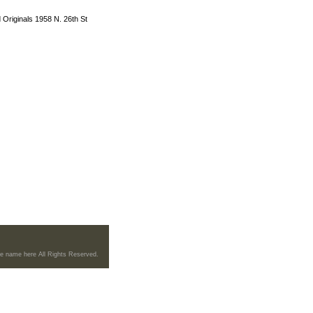
 Originals 1958 N. 26th St
re name here All Rights Reserved.