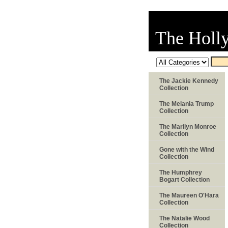
The Holl
The Jackie Kennedy
Collection
The Melania Trump
Collection
The Marilyn Monroe
Collection
Gone with the Wind
Collection
The Humphrey
Bogart Collection
The Maureen O'Hara
Collection
The Natalie Wood
Collection