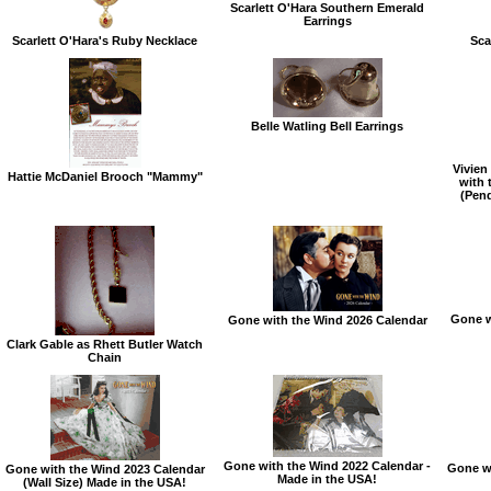
Scarlett O'Hara Southern Emerald
Earrings
Scarlett O'Hara's Ruby Necklace
Sca
Belle Watling Bell Earrings
Vivien
Hattie McDaniel Brooch "Mammy"
with 
(Pen
Gone w
Gone with the Wind 2026 Calendar
Clark Gable as Rhett Butler Watch
Chain
Gone with the Wind 2022 Calendar -
Gone wi
Gone with the Wind 2023 Calendar
Made in the USA!
(Wall Size) Made in the USA!