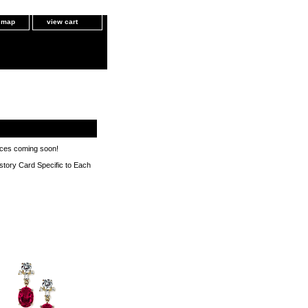
e map
view cart
eces coming soon!
istory Card Specific to Each