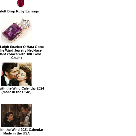
rlett Drop Ruby Earrings
 Leigh Scarlett O'Hara Gone
the Wind Jewelry Necklace
dant comes with 18K Gold
Chain)
ith the Wind Calendar 2024
(Made in the USA!)
th the Wind 2021 Calendar -
Made in the USA