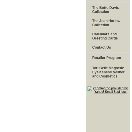
The Bette Davis
Collection
The Jean Harlow
Collection
Calendars and
Greeting Cards
Contact Us
Retailer Program
Tori Belle Magnetic
Eyelashes/Eyeliner
and Cosmetics