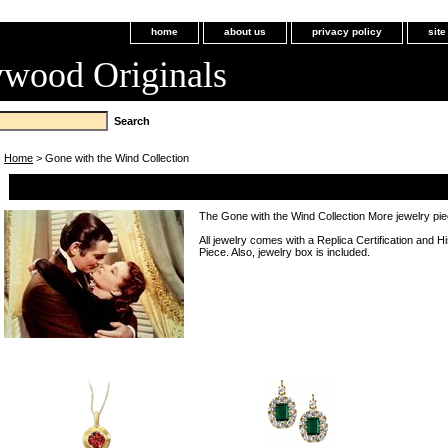
home
about us
privacy policy
sit
ywood Originals
Home
> Gone with the Wind Collection
Gone with the Wind Collection
The Gone with the Wind Collection More jewelry pi
All jewelry comes with a Replica Certification and H
Piece. Also, jewelry box is included.